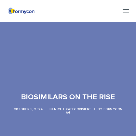
BIOSIMILARS ON THE RISE
OKTOBER 5, 2024
|
IN
NICHT KATEGORISIERT
|
BY
FORMYCON
AG