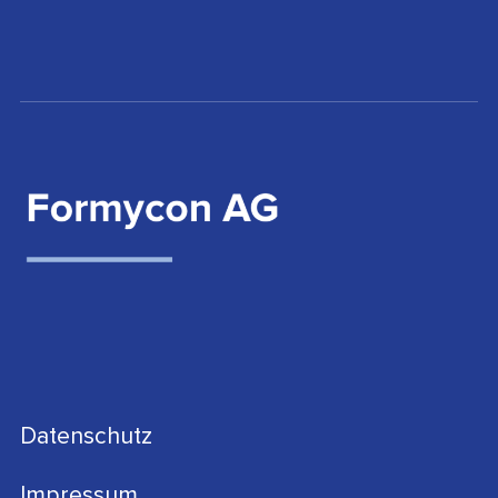
Datenschutz
Impressum