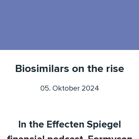
Biosimilars on the rise
05. Oktober 2024
In the Effecten Spiegel