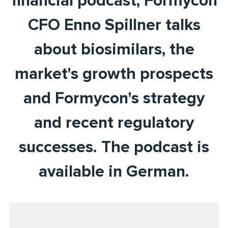
financial podcast, Formycon
CFO Enno Spillner talks
about biosimilars, the
market's growth prospects
and Formycon's strategy
and recent regulatory
successes. The podcast is
available in German.