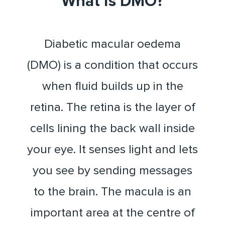
What is DMO?
Diabetic macular oedema
(DMO) is a condition that occurs
when fluid builds up in the
retina. The retina is the layer of
cells lining the back wall inside
your eye. It senses light and lets
you see by sending messages
to the brain. The macula is an
important area at the centre of