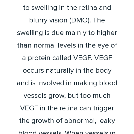
to swelling in the retina and
blurry vision (DMO). The
swelling is due mainly to higher
than normal levels in the eye of
a protein called VEGF. VEGF
occurs naturally in the body
and is involved in making blood
vessels grow, but too much
VEGF in the retina can trigger
the growth of abnormal, leaky
blood vessels. When vessels in