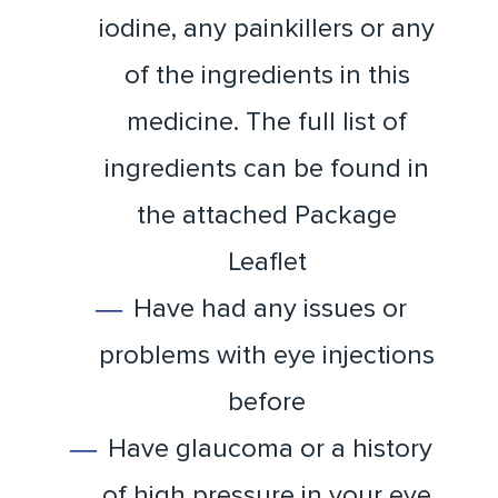
iodine, any painkillers or any
of the ingredients in this
medicine. The full list of
ingredients can be found in
the attached Package
Leaflet
Have had any issues or
problems with eye injections
before
Have glaucoma or a history
of high pressure in your eye