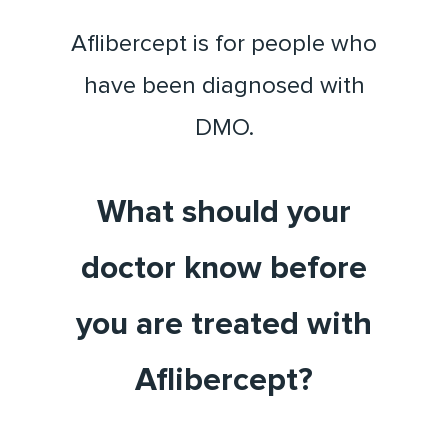
Aflibercept is for people who
have been diagnosed with
DMO.
What should your
doctor know before
you are treated with
Aflibercept?