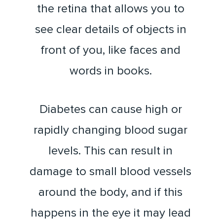
the retina that allows you to
see clear details of objects in
front of you, like faces and
words in books.
Diabetes can cause high or
rapidly changing blood sugar
levels. This can result in
damage to small blood vessels
around the body, and if this
happens in the eye it may lead