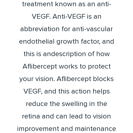
treatment known as an anti-
VEGF. Anti-VEGF is an
abbreviation for anti-vascular
endothelial growth factor, and
this is andescription of how
Aflibercept works to protect
your vision. Aflibercept blocks
VEGF, and this action helps
reduce the swelling in the
retina and can lead to vision
improvement and maintenance