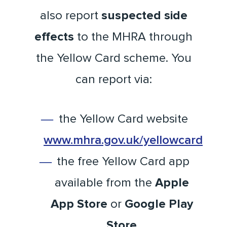
also report
suspected side
effects
to the MHRA through
the Yellow Card scheme. You
can report via:
the Yellow Card website
www.mhra.gov.uk/yellowcard
the free Yellow Card app
available from the
Apple
App Store
or
Google Play
Store