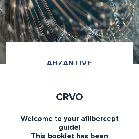
AHZANTIVE
CRVO
Welcome to your
aflibercept
guide!
This booklet has been