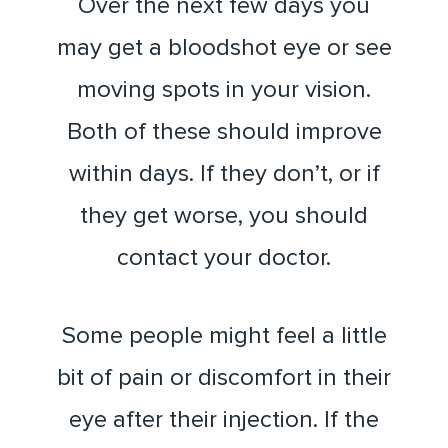
Over the next few days you
may get a bloodshot eye or see
moving spots in your vision.
Both of these should improve
within days. If they don’t, or if
they get worse, you should
contact your doctor.
Some people might feel a little
bit of pain or discomfort in their
eye after their injection. If the