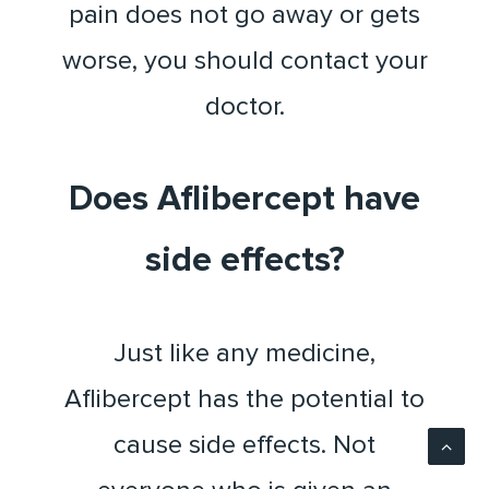
pain does not go away or gets
worse, you should contact your
doctor.
Does Aflibercept have
side effects?
Just like any medicine,
Aflibercept has the potential to
cause side effects. Not