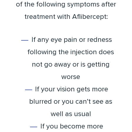
of the following symptoms after
treatment with Aflibercept:
If any eye pain or redness
following the injection does
not go away or is getting
worse
If your vision gets more
blurred or you can’t see as
well as usual
If you become more