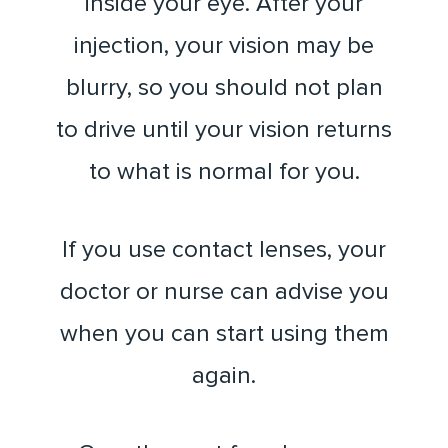
inside your eye. After your
injection, your vision may be
blurry, so you should not plan
to drive until your vision returns
to what is normal for you.
If you use contact lenses, your
doctor or nurse can advise you
when you can start using them
again.