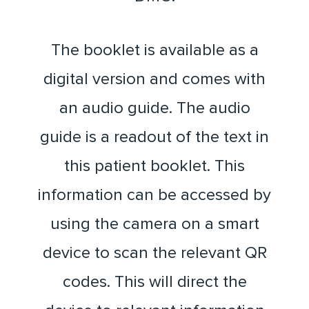
The booklet is available as a
digital version and comes with
an audio guide. The audio
guide is a readout of the text in
this patient booklet. This
information can be accessed by
using the camera on a smart
device to scan the relevant QR
codes. This will direct the