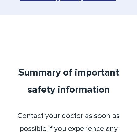
Summary of important
safety information
Contact your doctor as soon as
possible if you experience any