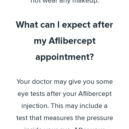
not wear any makeup.
What can I expect after
my Aflibercept
appointment?
Your doctor may give you some
eye tests after your Aflibercept
injection. This may include a
test that measures the pressure