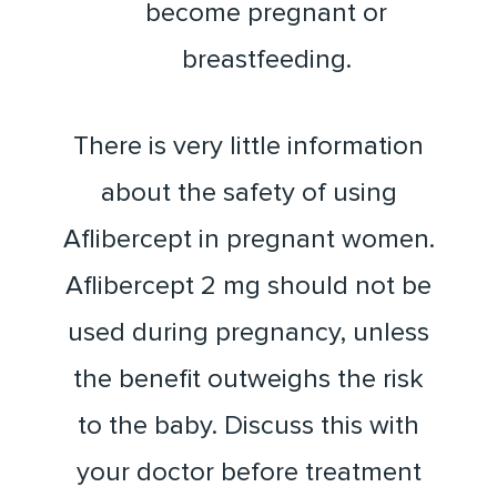
become pregnant or
breastfeeding.
There is very little information
about the safety of using
Aflibercept in pregnant women.
Aflibercept 2 mg should not be
used during pregnancy, unless
the benefit outweighs the risk
to the baby. Discuss this with
your doctor before treatment