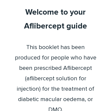
Welcome to your
Aflibercept guide
This booklet has been
produced for people who have
been prescribed Aflibercept
(aflibercept solution for
injection) for the treatment of
diabetic macular oedema, or
DMO.