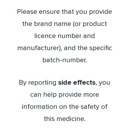
Please ensure that you provide
the brand name (or product
licence number and
manufacturer), and the specific
batch-number.
By reporting
side effects
, you
can help provide more
information on the safety of
this medicine.