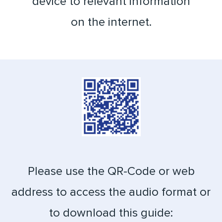
device to relevant information
on the internet.
Please use the QR-Code or web
address to access the audio format or
to download this guide: