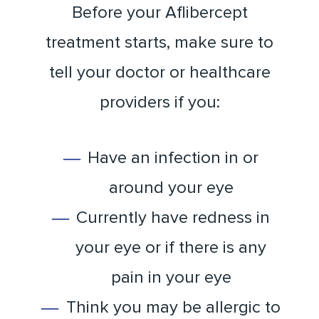
Before your Aflibercept
treatment starts, make sure to
tell your doctor or healthcare
providers if you:
Have an infection in or
around your eye
Currently have redness in
your eye or if there is any
pain in your eye
Think you may be allergic to