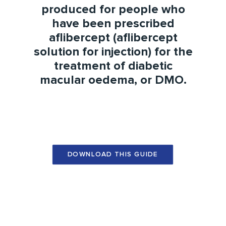
produced for people who
have been prescribed
aflibercept (aflibercept
solution for injection) for the
treatment of
diabetic
macular oedema
, or
DMO
.
DOWNLOAD THIS GUIDE