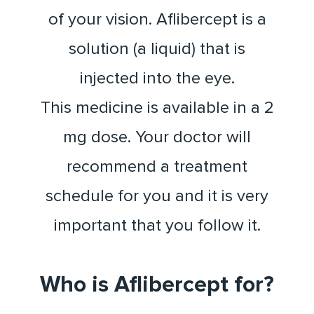
of your vision. Aflibercept is a
solution (a liquid) that is
injected into the eye.
This medicine is available in a 2
mg dose. Your doctor will
recommend a treatment
schedule for you and it is very
important that you follow it.
Who is Aflibercept for?