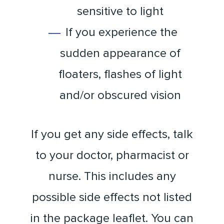
sensitive to light
If you experience the
sudden appearance of
floaters, flashes of light
and/or obscured vision
If you get any side effects, talk
to your doctor, pharmacist or
nurse. This includes any
possible side effects not listed
in the package leaflet. You can