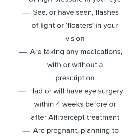
See, or have seen, flashes
of light or ‘floaters’ in your
vision
Are taking any medications,
with or without a
prescription
Had or will have eye surgery
within 4 weeks before or
after Aflibercept treatment
Are pregnant, planning to