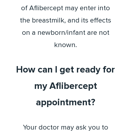
of Aflibercept may enter into
the breastmilk, and its effects
on a newborn/infant are not
known.
How can I get ready for
my Aflibercept
appointment?
Your doctor may ask you to