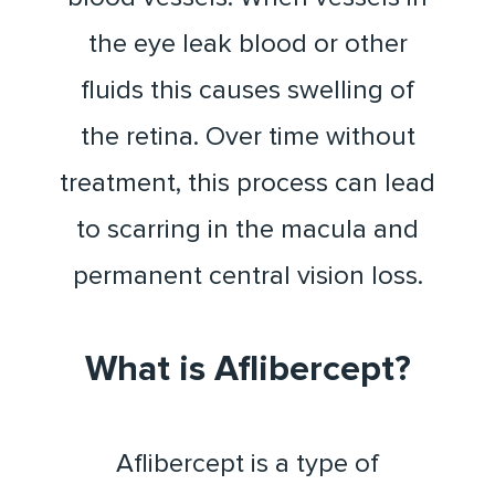
the eye leak blood or other
fluids this causes swelling of
the retina. Over time without
treatment, this process can lead
to scarring in the macula and
permanent central vision loss.
What is Aflibercept?
Aflibercept is a type of