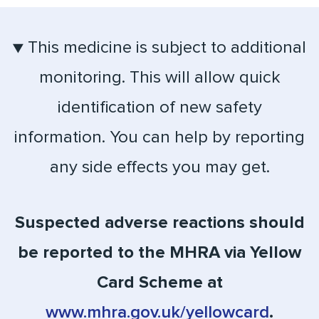
▼ This medicine is subject to additional
monitoring. This will allow quick
identification of new safety
information. You can help by reporting
any side effects you may get.
Suspected adverse reactions should
be reported to the MHRA via Yellow
Card Scheme at
www.mhra.gov.uk/yellowcard
.