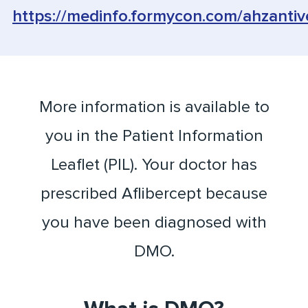
https://medinfo.formycon.com/ahzantiv
More information is available to
you in the Patient Information
Leaflet (PIL). Your doctor has
prescribed Aflibercept because
you have been diagnosed with
DMO.