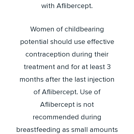
with Aflibercept.
Women of childbearing
potential should use effective
contraception during their
treatment and for at least 3
months after the last injection
of Aflibercept. Use of
Aflibercept is not
recommended during
breastfeeding as small amounts