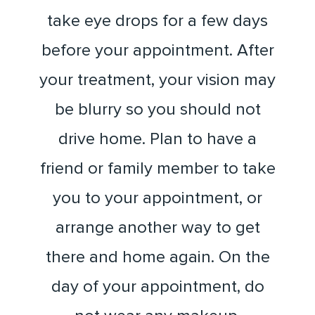
take eye drops for a few days
before your appointment. After
your treatment, your vision may
be blurry so you should not
drive home. Plan to have a
friend or family member to take
you to your appointment, or
arrange another way to get
there and home again. On the
day of your appointment, do