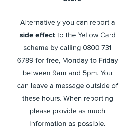
Alternatively you can report a
side effect
to the Yellow Card
scheme by calling 0800 731
6789 for free, Monday to Friday
between 9am and 5pm. You
can leave a message outside of
these hours. When reporting
please provide as much
information as possible.