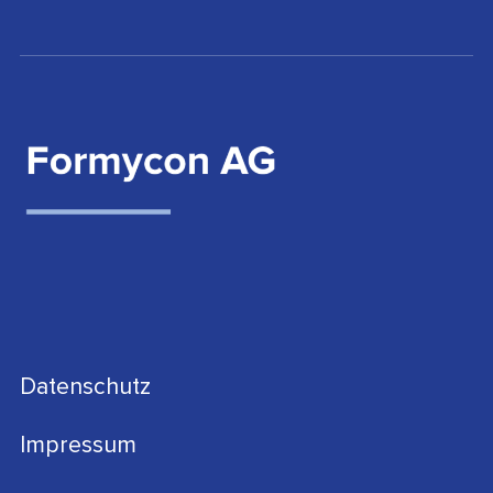
Datenschutz
Impressum