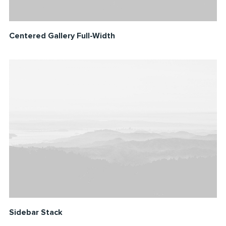
Centered Gallery Full-Width
Sidebar Stack