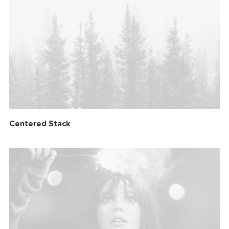
Centered Stack