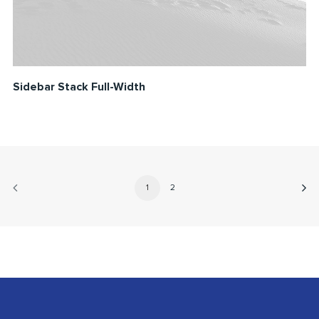
Sidebar Stack Full-Width
1
2