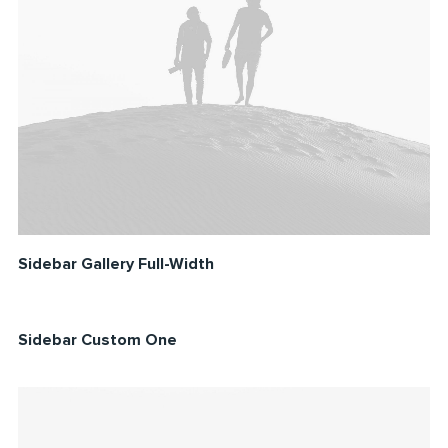
Sidebar Gallery Full-Width
Sidebar Custom One