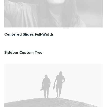
Centered Slides Full-Width
Sidebar Custom Two