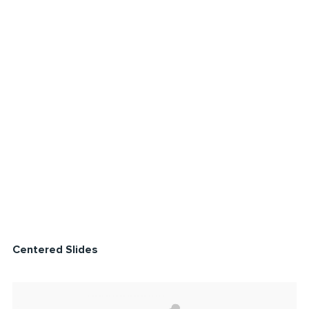
Centered Slides