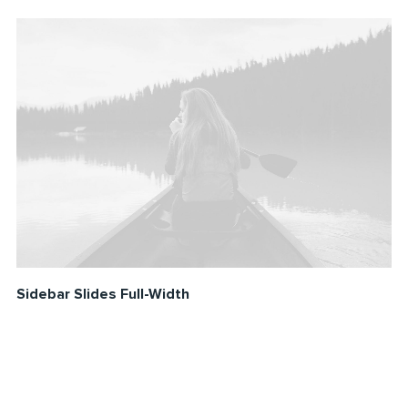
Sidebar Slides Full-Width